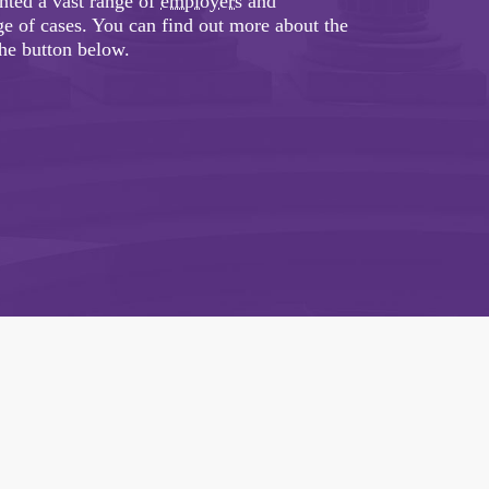
ented a vast range of
employers
and
e of cases. You can find out more about the
the button below.