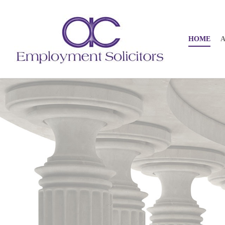
HOME
A