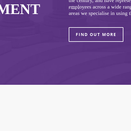
the century, and have repres
YMENT
employees
across a wide rang
areas we specialise in using 
FIND OUT MORE
COVID-19