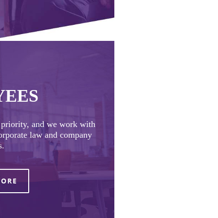
YEES
t priority, and we work with
corporate law and company
s.
MORE