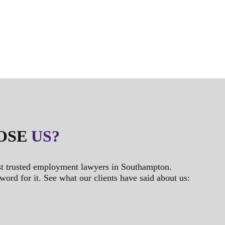
OSE
US?
t trusted employment lawyers in Southampton.
 word for it. See what our clients have said about us: