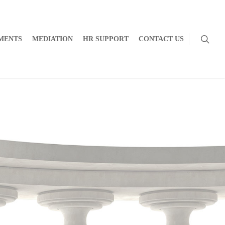
MENTS
MEDIATION
HR SUPPORT
CONTACT US