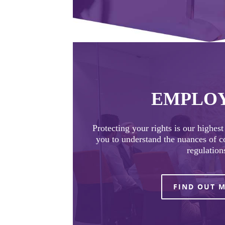
EMPLO
Protecting your rights is our highes
you to understand the nuances of 
regulation
FIND OUT 