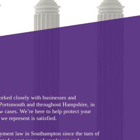
orked closely with businesses and
 Portsmouth and throughout Hampshire, in
 cases. We’re here to help protect your
we represent is satisfied.
yment law in Southampton since the turn of