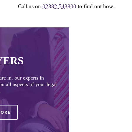
Call us on
02382 543800
to find out how.
YERS
re in, our experts in
n all aspects of your legal
.
MORE