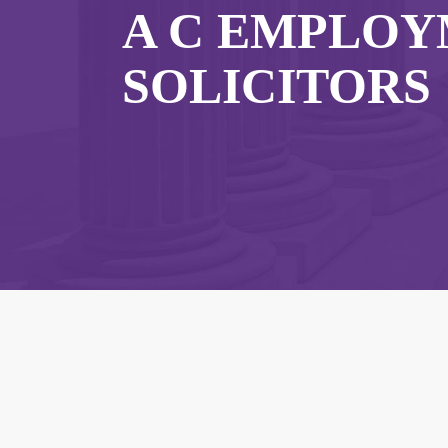
A C EMPLO
SOLICITORS