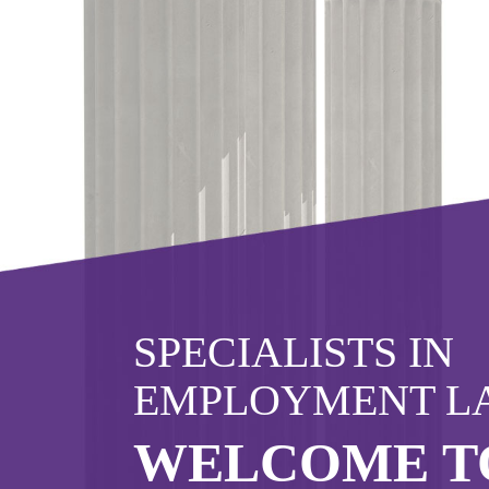
Click here to find out more
about 
Or call us now
02382 543800
SPECIALISTS IN
EMPLOYMENT L
WELCOME T