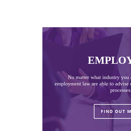
EMPLO
No matter what industry you a
employment law are able to advise o
processes
FIND OUT 