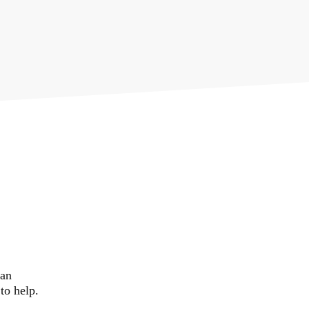
02382 543800
government
 an
to help.