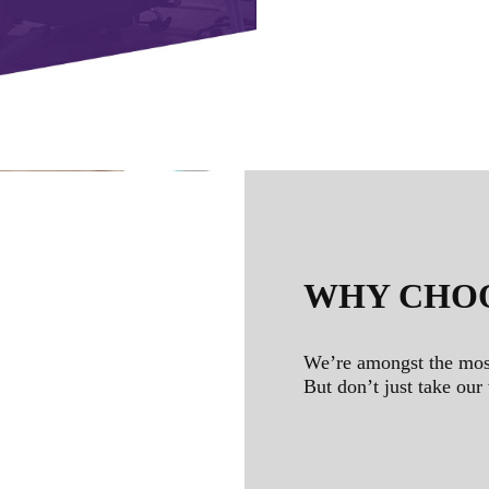
WHY CHO
We’re amongst the mos
But don’t just take our