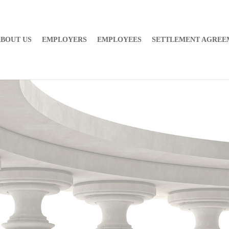
BOUT US
EMPLOYERS
EMPLOYEES
SETTLEMENT AGREE