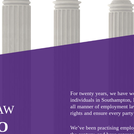
our response to covid-19.
For twenty years, we have w
individuals in Southampton,
AW
all manner of employment law
rights and ensure every party 
O
We’ve been practising emplo