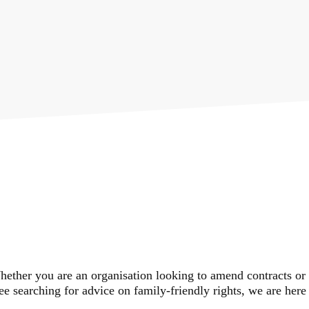
PRACTICE
AREAS
ether you are an organisation looking to amend contracts or
e searching for advice on family-friendly rights, we are here 