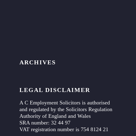
ARCHIVES
LEGAL DISCLAIMER
A C Employment Solicitors is authorised
and regulated by the Solicitors Regulation
Authority of England and Wales
SRA number: 32 44 97
VAT registration number is 754 8124 21