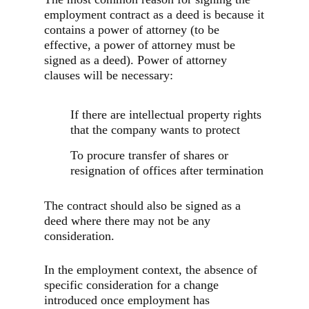
employment contract as a deed is because it
contains a power of attorney (to be
effective, a power of attorney must be
signed as a deed). Power of attorney
clauses will be necessary:
If there are intellectual property rights
that the company wants to protect
To procure transfer of shares or
resignation of offices after termination
The contract should also be signed as a
deed where there may not be any
consideration.
In the employment context, the absence of
specific consideration for a change
introduced once employment has