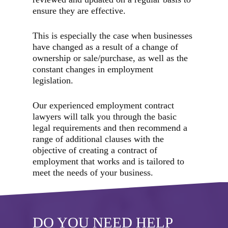
ensure they are effective.
This is especially the case when businesses
have changed as a result of a change of
ownership or sale/purchase, as well as the
constant changes in employment
legislation.
Our experienced employment contract
lawyers will talk you through the basic
legal requirements and then recommend a
range of additional clauses with the
objective of creating a contract of
employment that works and is tailored to
meet the needs of your business.
DO YOU NEED HELP