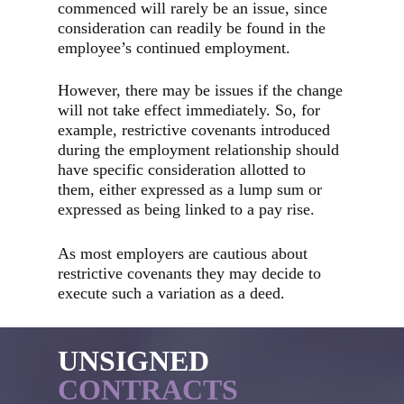
commenced will rarely be an issue, since
consideration can readily be found in the
employee’s continued employment.
However, there may be issues if the change
will not take effect immediately. So, for
example, restrictive covenants introduced
during the employment relationship should
have specific consideration allotted to
them, either expressed as a lump sum or
expressed as being linked to a pay rise.
As most employers are cautious about
restrictive covenants they may decide to
execute such a variation as a deed.
UNSIGNED
CONTRACTS