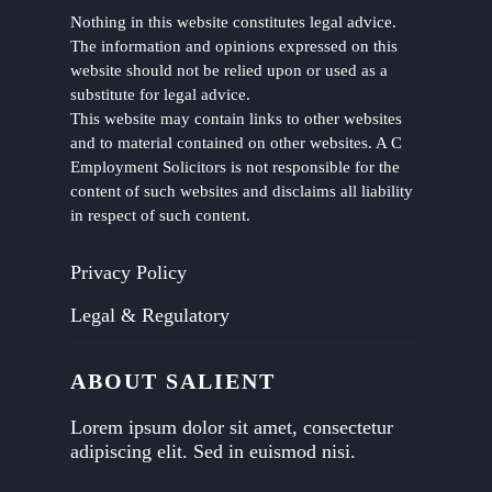
Nothing in this website constitutes legal advice.
The information and opinions expressed on this
website should not be relied upon or used as a
substitute for legal advice.
This website may contain links to other websites
and to material contained on other websites. A C
Employment Solicitors is not responsible for the
content of such websites and disclaims all liability
in respect of such content.
Privacy Policy
Legal & Regulatory
ABOUT SALIENT
Lorem ipsum dolor sit amet, consectetur
adipiscing elit. Sed in euismod nisi.