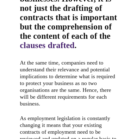
not just the drafting of
contracts that is important
but the comprehension of
the content of each of the
clauses drafted
.
At the same time, companies need to
understand their relevance and potential
implications to determine what is required
to protect your business as no two
organisations are the same. Hence, there
will be different requirements for each
business.
As employment legislation is constantly
changing it means that your existing
contracts of employment need to be
reviewed and updated on a regular basis to