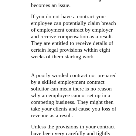
becomes an issue.
If you do not have a contract your
employee can potentially claim breach
of employment contract by employer
and receive compensation as a result.
They are entitled to receive details of
certain legal provisions within eight
weeks of them starting work.
A poorly worded contract not prepared
by a skilled employment contract
solicitor can mean there is no reason
why an employee cannot set up in a
competing business. They might then
take your clients and cause you loss of
revenue as a result.
Unless the provisions in your contract
have been very carefully and tightly