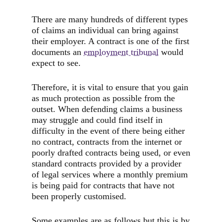
There are many hundreds of different types
of claims an individual can bring against
their employer. A contract is one of the first
documents an
employment tribunal
would
expect to see.
Therefore, it is vital to ensure that you gain
as much protection as possible from the
outset. When defending claims a business
may struggle and could find itself in
difficulty in the event of there being either
no contract, contracts from the internet or
poorly drafted contracts being used, or even
standard contracts provided by a provider
of legal services where a monthly premium
is being paid for contracts that have not
been properly customised.
Some examples are as follows but this is by