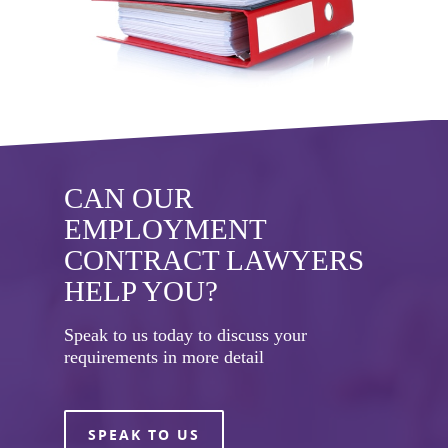
CAN OUR
EMPLOYMENT
CONTRACT LAWYERS
HELP YOU?
Speak to us today to discuss your
requirements in more detail
SPEAK TO US