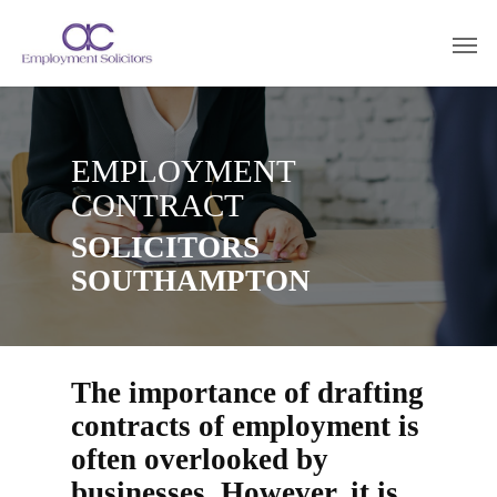
EMPLOYMENT
CONTRACT
SOLICITORS
SOUTHAMPTON
The importance of drafting
contracts of employment is
often overlooked by
businesses. However, it is