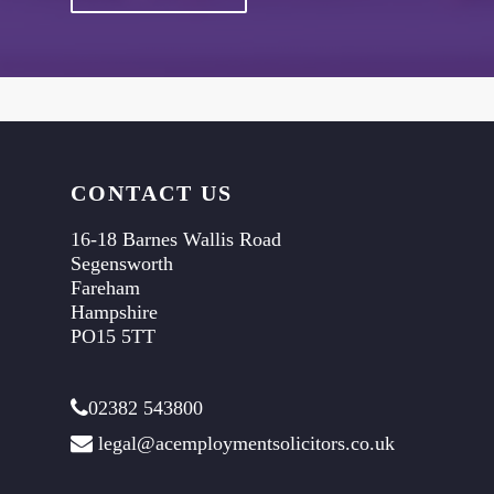
CONTACT US
16-18 Barnes Wallis Road
Segensworth
Fareham
Hampshire
PO15 5TT
02382 543800
legal@acemploymentsolicitors.co.uk