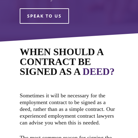
SPEAK TO US
WHEN SHOULD A
CONTRACT BE
SIGNED AS A
DEED?
Sometimes it will be necessary for the
employment contract to be signed as a
deed, rather than as a simple contract. Our
experienced employment contract lawyers
can advise you when this is needed.
The most common reason for signing the