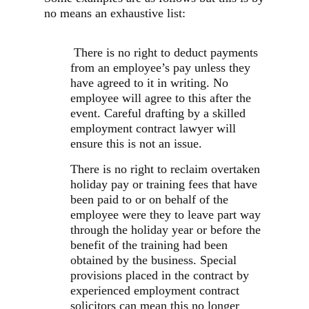
no means an exhaustive list:
There is no right to deduct payments
from an employee’s pay unless they
have agreed to it in writing. No
employee will agree to this after the
event. Careful drafting by a skilled
employment contract lawyer will
ensure this is not an issue.
There is no right to reclaim overtaken
holiday pay or training fees that have
been paid to or on behalf of the
employee were they to leave part way
through the holiday year or before the
benefit of the training had been
obtained by the business. Special
provisions placed in the contract by
experienced employment contract
solicitors can mean this no longer