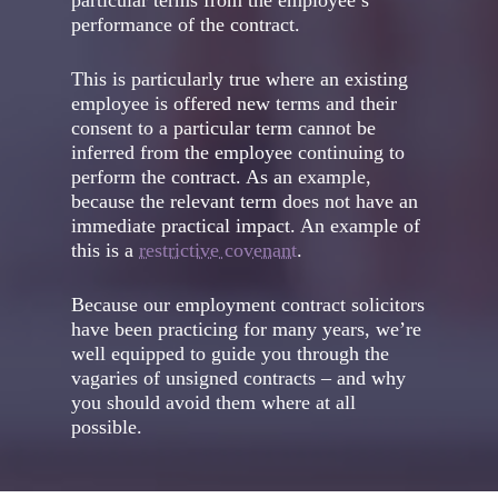
particular terms from the employee’s
performance of the contract.
This is particularly true where an existing
employee is offered new terms and their
consent to a particular term cannot be
inferred from the employee continuing to
perform the contract. As an example,
because the relevant term does not have an
immediate practical impact. An example of
this is a
restrictive covenant
.
Because our employment contract solicitors
have been practicing for many years, we’re
well equipped to guide you through the
vagaries of unsigned contracts – and why
you should avoid them where at all
possible.