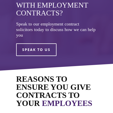
WITH EMPLOYMENT
CONTRACTS?
Speak to our employment contract
solicitors today to discuss how we can help
you
SPEAK TO US
REASONS TO
ENSURE YOU GIVE
CONTRACTS TO
YOUR
EMPLOYEES