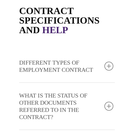
CONTRACT
SPECIFICATIONS
AND
HELP
DIFFERENT TYPES OF
EMPLOYMENT CONTRACT
WHAT IS THE STATUS OF
OTHER DOCUMENTS
REFERRED TO IN THE
CONTRACT?