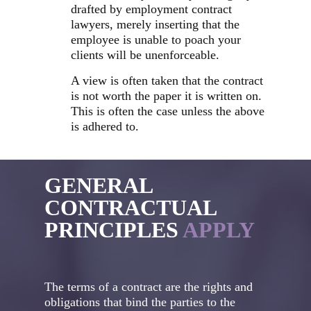
drafted by employment contract
lawyers, merely inserting that the
employee is unable to poach your
clients will be unenforceable.
A view is often taken that the contract
is not worth the paper it is written on.
This is often the case unless the above
is adhered to.
GENERAL
CONTRACTUAL
PRINCIPLES
APPLY
The terms of a contract are the rights and
obligations that bind the parties to the