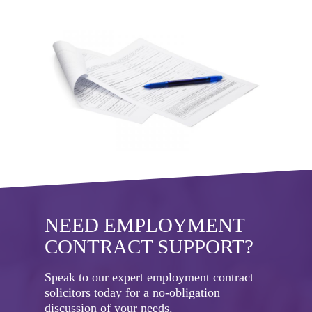
NEED EMPLOYMENT
CONTRACT SUPPORT?
Speak to our expert employment contract
solicitors today for a no-obligation
discussion of your needs.