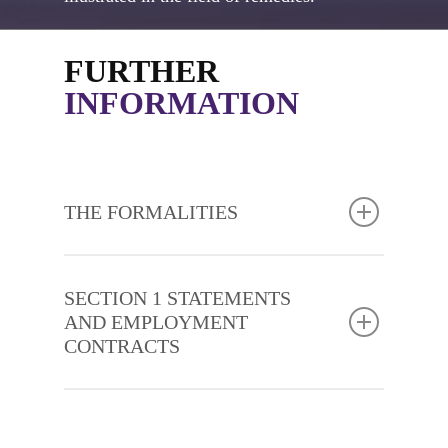
FURTHER
INFORMATION
THE FORMALITIES
SECTION 1 STATEMENTS
AND EMPLOYMENT
CONTRACTS