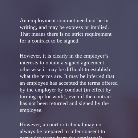
An employment contract need not be in
writing, and may be express or implied.
That means there is no strict requirement
for a contract to be signed.
However, it is clearly in the employer’s
interests to obtain a signed agreement,
otherwise it may be difficult to establish
what the terms are. It may be inferred that
an employee has accepted the terms offered
by the employer by conduct (in effect by
turning up for work), even if the contract
has not been returned and signed by the
employee.
However, a court or tribunal may not
always be prepared to infer consent to