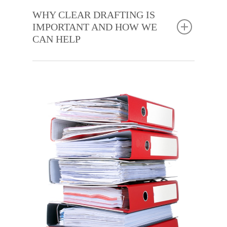
WHY CLEAR DRAFTING IS
IMPORTANT AND HOW WE
CAN HELP