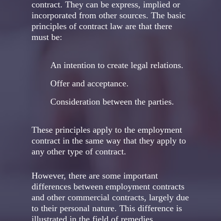
contract. They can be express, implied or
incorporated from other sources. The basic
principles of contract law are that there
must be:
An intention to create legal relations.
Offer and acceptance.
Consideration between the parties.
These principles apply to the employment
contract in the same way that they apply to
any other type of contract.
However, there are some important
differences between employment contracts
and other commercial contracts, largely due
to their personal nature. This difference is
illustrated in the field of remedies.