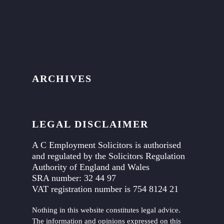
ARCHIVES
LEGAL DISCLAIMER
A C Employment Solicitors is authorised
and regulated by the Solicitors Regulation
Authority of England and Wales
SRA number: 32 44 97
VAT registration number is 754 8124 21
Nothing in this website constitutes legal advice.
The information and opinions expressed on this