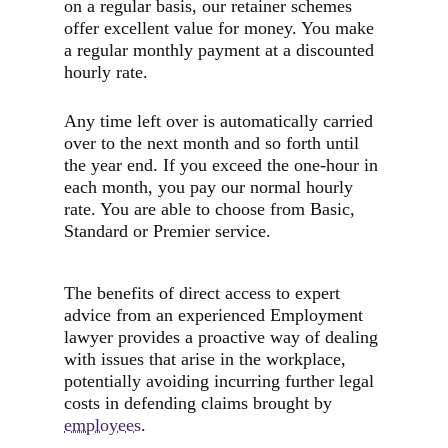
on a regular basis, our retainer schemes
offer excellent value for money. You make
a regular monthly payment at a discounted
hourly rate.
Any time left over is automatically carried
over to the next month and so forth until
the year end. If you exceed the one-hour in
each month, you pay our normal hourly
rate. You are able to choose from Basic,
Standard or Premier service.
The benefits of direct access to expert
advice from an experienced Employment
lawyer provides a proactive way of dealing
with issues that arise in the workplace,
potentially avoiding incurring further legal
costs in defending claims brought by
employees
.