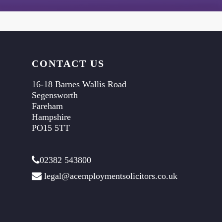
CONTACT US
16-18 Barnes Wallis Road
Segensworth
Fareham
Hampshire
PO15 5TT
02382 543800
legal@acemploymentsolicitors.co.uk