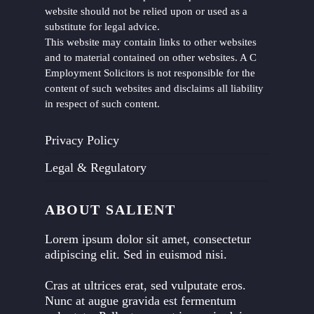
website should not be relied upon or used as a
substitute for legal advice.
This website may contain links to other websites
and to material contained on other websites. A C
Employment Solicitors is not responsible for the
content of such websites and disclaims all liability
in respect of such content.
Privacy Policy
Legal & Regulatory
ABOUT SALIENT
Lorem ipsum dolor sit amet, consectetur
adipiscing elit. Sed in euismod nisi.
Cras at ultrices erat, sed vulputate eros.
Nunc at augue gravida est fermentum