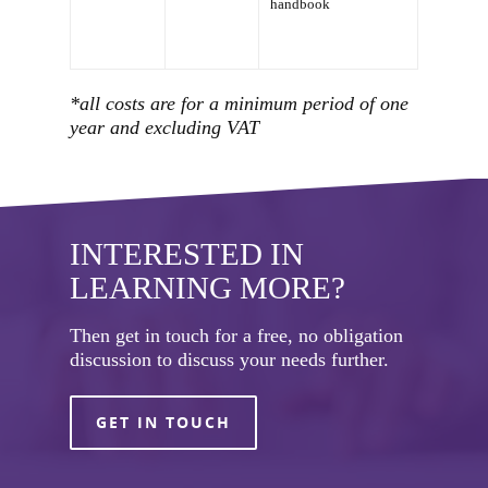
handbook
*all costs are for a minimum period of one
year and excluding VAT
INTERESTED IN
LEARNING MORE?
Then get in touch for a free, no obligation
discussion to discuss your needs further.
GET IN TOUCH