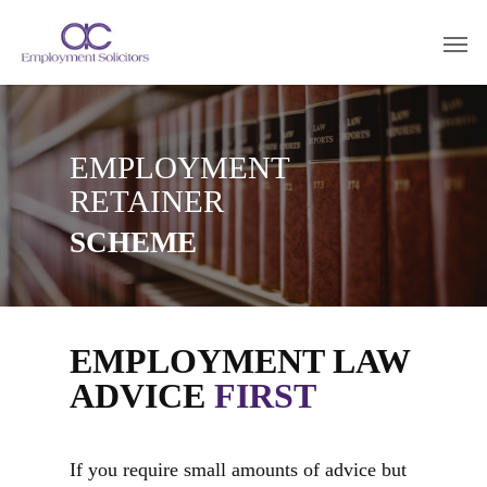
EMPLOYMENT
RETAINER
SCHEME
EMPLOYMENT LAW
ADVICE
FIRST
If you require small amounts of advice but