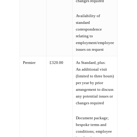
changes required
Availability of
standard
correspondence
relating to
employment/employee
issues on request
Premier
£320.00
As Standard, plus:
An additional visit
(limited to three hours)
per year by prior
arrangement to discuss
any potential issues or
changes required
Document package;
bespoke terms and
conditions; employee