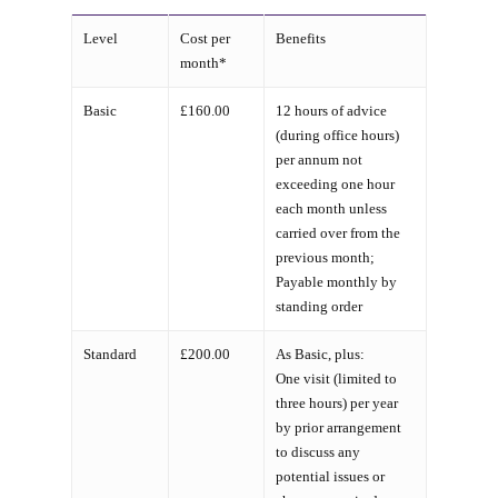
Level
Cost per
Benefits
month*
Basic
£160.00
12 hours of advice
(during office hours)
per annum not
exceeding one hour
each month unless
carried over from the
previous month;
Payable monthly by
standing order
Standard
£200.00
As Basic, plus:
One visit (limited to
three hours) per year
by prior arrangement
to discuss any
potential issues or