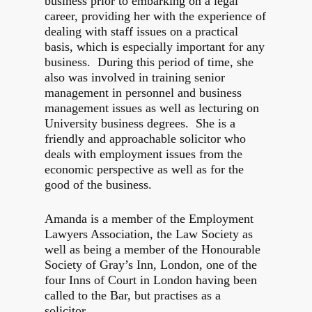
business prior to embarking on a legal
career, providing her with the experience of
dealing with staff issues on a practical
basis, which is especially important for any
business. During this period of time, she
also was involved in training senior
management in personnel and business
management issues as well as lecturing on
University business degrees. She is a
friendly and approachable solicitor who
deals with employment issues from the
economic perspective as well as for the
good of the business.
Amanda is a member of the Employment
Lawyers Association, the Law Society as
well as being a member of the Honourable
Society of Gray’s Inn, London, one of the
four Inns of Court in London having been
called to the Bar, but practises as a
solicitor.