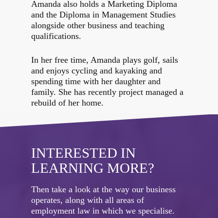
Amanda also holds a Marketing Diploma
and the Diploma in Management Studies
alongside other business and teaching
qualifications.
In her free time, Amanda plays golf, sails
and enjoys cycling and kayaking and
spending time with her daughter and
family. She has recently project managed a
rebuild of her home.
INTERESTED IN
LEARNING MORE?
Then take a look at the way our business
operates, along with all areas of
employment law in which we specialise.