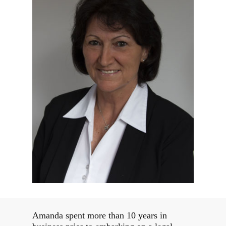
Amanda spent more than 10 years in