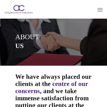
ABOUT
US
We have always placed our
clients at the
centre of our
concerns
, and we take
immense satisfaction from
putting our clients at the