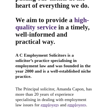
heart of everything we do.
We aim to provide a
high-
quality service
in a timely,
well-informed and
practical way.
A C Employment Solicitors is a
solicitor’s practice specialising in
employment law and was founded in the
year 2000 and is a well-established
niche
practice.
The Principal solicitor, Amanda Capon, has
more than 20 years of experience
specialising in dealing with employment
law issues for
employers
and
employees
.