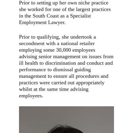
Prior to setting up her own niche practice
she worked for one of the largest practices
in the South Coast as a Specialist
Employment Lawyer.
Prior to qualifying, she undertook a
secondment with a national retailer
employing some 30,000 employees
advising senior management on issues from
ill health to discrimination and conduct and
performance to dismissal guiding
management to ensure all procedures and
practices were carried out appropriately
whilst at the same time advising
employees.