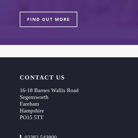
FIND OUT MORE
CONTACT US
16-18 Barnes Wallis Road
Segensworth
Fareham
Hampshire
PO15 5TT
02382 543800