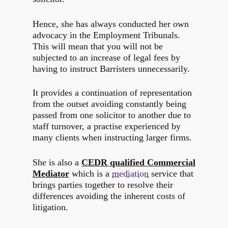
Hence, she has always conducted her own
advocacy in the Employment Tribunals.
This will mean that you will not be
subjected to an increase of legal fees by
having to instruct Barristers unnecessarily.
It provides a continuation of representation
from the outset avoiding constantly being
passed from one solicitor to another due to
staff turnover, a practise experienced by
many clients when instructing larger firms.
She is also a
CEDR qualified Commercial
Mediator
which is a
mediation
service that
brings parties together to resolve their
differences avoiding the inherent costs of
litigation.