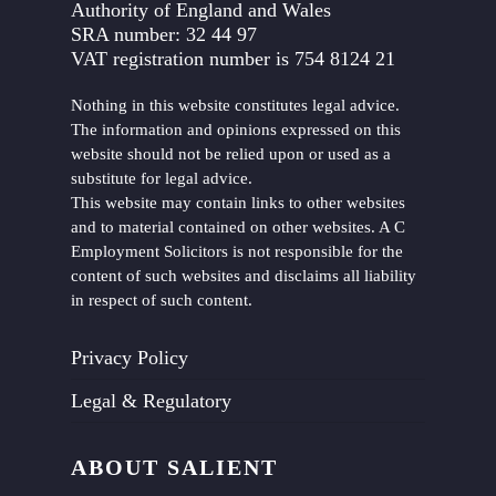
Authority of England and Wales
SRA number: 32 44 97
VAT registration number is 754 8124 21
Nothing in this website constitutes legal advice.
The information and opinions expressed on this
website should not be relied upon or used as a
substitute for legal advice.
This website may contain links to other websites
and to material contained on other websites. A C
Employment Solicitors is not responsible for the
content of such websites and disclaims all liability
in respect of such content.
Privacy Policy
Legal & Regulatory
ABOUT SALIENT