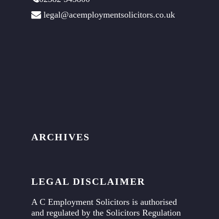
legal@acemploymentsolicitors.co.uk
ARCHIVES
LEGAL DISCLAIMER
A C Employment Solicitors is authorised
and regulated by the Solicitors Regulation