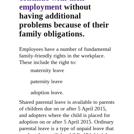
employment
without
having additional
problems because of their
family obligations.
Employees have a number of fundamental
family-friendly rights in the workplace.
These include the right to:
maternity leave
paternity leave
adoption leave.
Shared parental leave is available to parents
of children due on or after 5 April 2015,
and adopters where the child is placed for
adoption on or after 5 April 2015. Ordinary
parental leave is a type of unpaid leave that