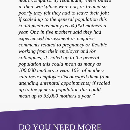
in their workplace were not; or treated so
poorly they felt they had to leave their job;
if scaled up to the general population this
could mean as many as 54,000 mothers a
year. One in five mothers said they had
experienced harassment or negative
comments related to pregnancy or flexible
working from their employer and /or
colleagues; if scaled up to the general
population this could mean as many as
100,000 mothers a year. 10% of mothers
said their employer discouraged them from
attending antenatal appointments; if scaled
up to the general population this could
mean up to 53,000 mothers a year.”
DO YOU NEED MORE