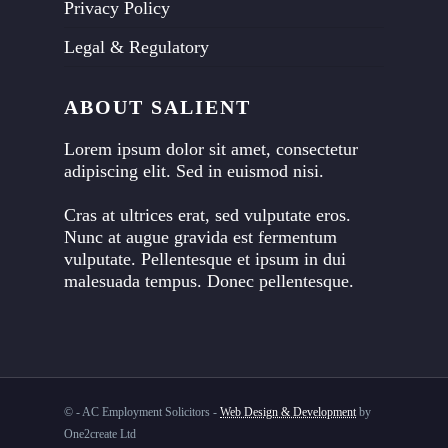
Privacy Policy
Legal & Regulatory
ABOUT SALIENT
Lorem ipsum dolor sit amet, consectetur
adipiscing elit. Sed in euismod nisi.
Cras at ultrices erat, sed vulputate eros.
Nunc at augue gravida est fermentum
vulputate. Pellentesque et ipsum in dui
malesuada tempus. Donec pellentesque.
©
- AC Employment Solicitors -
Web Design & Development
by
One2create Ltd