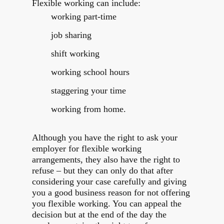
Flexible working can include:
working part-time
job sharing
shift working
working school hours
staggering your time
working from home.
Although you have the right to ask your
employer for flexible working
arrangements, they also have the right to
refuse – but they can only do that after
considering your case carefully and giving
you a good business reason for not offering
you flexible working. You can appeal the
decision but at the end of the day the