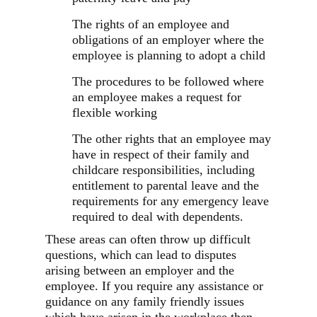
The rights of an employee and
obligations of an employer where the
employee is planning to adopt a child
The procedures to be followed where
an employee makes a request for
flexible working
The other rights that an employee may
have in respect of their family and
childcare responsibilities, including
entitlement to parental leave and the
requirements for any emergency leave
required to deal with dependents.
These areas can often throw up difficult
questions, which can lead to disputes
arising between an employer and the
employee. If you require any assistance or
guidance on any family friendly issues