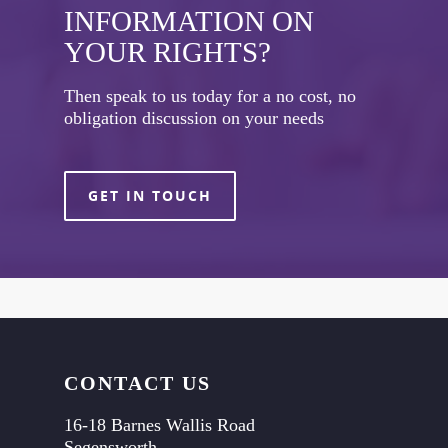
INFORMATION ON
YOUR RIGHTS?
Then speak to us today for a no cost, no
obligation discussion on your needs
GET IN TOUCH
CONTACT US
16-18 Barnes Wallis Road
Segensworth