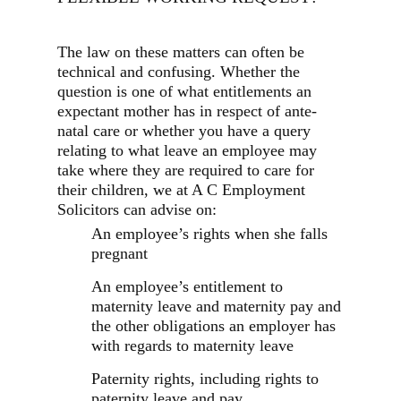
The law on these matters can often be
technical and confusing. Whether the
question is one of what entitlements an
expectant mother has in respect of ante-
natal care or whether you have a query
relating to what leave an employee may
take where they are required to care for
their children, we at A C Employment
Solicitors can advise on:
An employee’s rights when she falls
pregnant
An employee’s entitlement to
maternity leave and maternity pay and
the other obligations an employer has
with regards to maternity leave
Paternity rights, including rights to
paternity leave and pay