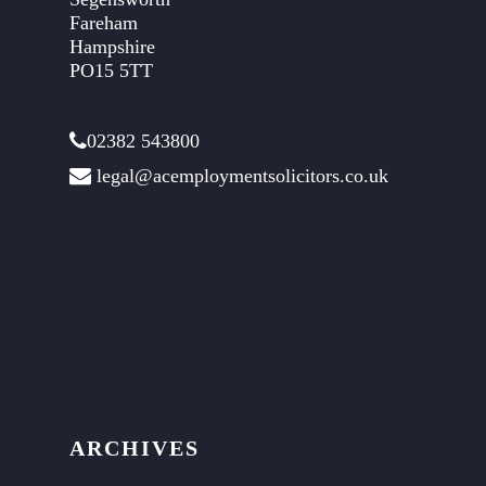
Fareham
Hampshire
PO15 5TT
02382 543800
legal@acemploymentsolicitors.co.uk
ARCHIVES