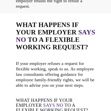
employer retains the right to refuse a
request.
WHAT HAPPENS IF
YOUR EMPLOYER
SAYS
NO
TO A FLEXIBLE
WORKING REQUEST?
If your employer refuses a request for
flexible working, speak to us. As employee
law consultants offering guidance for
employee family-friendly rights, we will be
able to advise you on your next steps.
WHAT HAPPENS IF YOUR
EMPLOYER
SAYS NO
TO A
FLEXIBLE WORKING REQUEST?