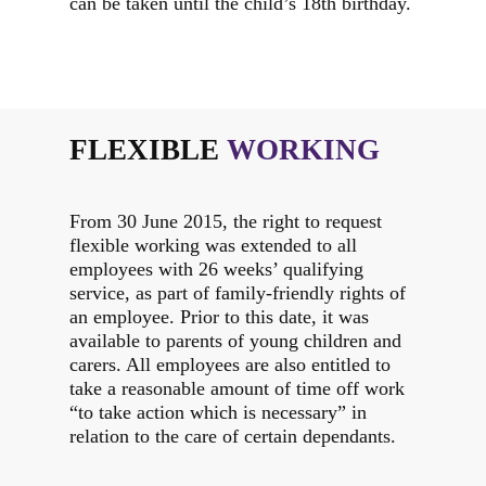
can be taken until the child’s 18th birthday.
FLEXIBLE
WORKING
From 30 June 2015, the right to request
flexible working was extended to all
employees with 26 weeks’ qualifying
service, as part of family-friendly rights of
an employee. Prior to this date, it was
available to parents of young children and
carers. All employees are also entitled to
take a reasonable amount of time off work
“to take action which is necessary” in
relation to the care of certain dependants.