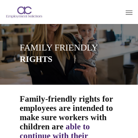
FAMILY FRIENDLY
RIGHTS
Family-friendly rights for
employees are intended to
make sure workers with
children are
able to
continue with their