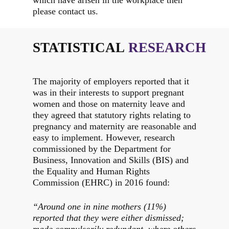
which have arisen in the workplace then
please contact us.
STATISTICAL
RESEARCH
The majority of employers reported that it
was in their interests to support pregnant
women and those on maternity leave and
they agreed that statutory rights relating to
pregnancy and maternity are reasonable and
easy to implement. However, research
commissioned by the Department for
Business, Innovation and Skills (BIS) and
the Equality and Human Rights
Commission (EHRC) in 2016 found:
“Around one in nine mothers (11%)
reported that they were either dismissed;
made compulsorily redundant, where others