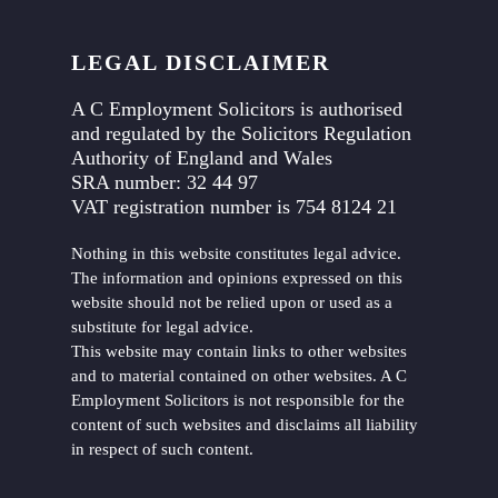
LEGAL DISCLAIMER
A C Employment Solicitors is authorised
and regulated by the Solicitors Regulation
Authority of England and Wales
SRA number: 32 44 97
VAT registration number is 754 8124 21
Nothing in this website constitutes legal advice.
The information and opinions expressed on this
website should not be relied upon or used as a
substitute for legal advice.
This website may contain links to other websites
and to material contained on other websites. A C
Employment Solicitors is not responsible for the
content of such websites and disclaims all liability
in respect of such content.